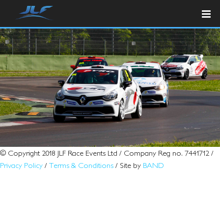
© Copyright 2018 JLF Race Events Ltd / Company Reg no. 7441712 /
Privacy Policy
/
Terms & Conditions
/ Site by
BAND