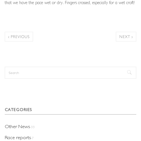
that we have the pace wet or dry. Fingers crossed, especially for a wet croft!
‹ PREVIOUS
NEXT ›
Search
Search form
CATEGORIES
Other News
-33
Race reports
-7