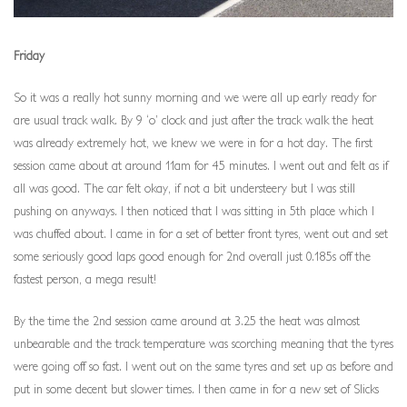
Friday
So it was a really hot sunny morning and we were all up early ready for
are usual track walk. By 9 ‘o’ clock and just after the track walk the heat
was already extremely hot, we knew we were in for a hot day. The first
session came about at around 11am for 45 minutes. I went out and felt as if
all was good. The car felt okay, if not a bit understeery but I was still
pushing on anyways. I then noticed that I was sitting in 5th place which I
was chuffed about. I came in for a set of better front tyres, went out and set
some seriously good laps good enough for 2nd overall just 0.185s off the
fastest person, a mega result!
By the time the 2nd session came around at 3.25 the heat was almost
unbearable and the track temperature was scorching meaning that the tyres
were going off so fast. I went out on the same tyres and set up as before and
put in some decent but slower times. I then came in for a new set of Slicks