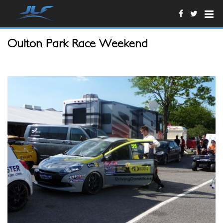
Oulton Park Race Weekend
Josh2.JPG