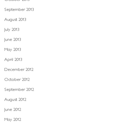
September 2013
August 2013
July 2013
June 2013
May 2013
April 2013
December 2012
October 2012
September 2012
August 2012
June 2012
May 2012