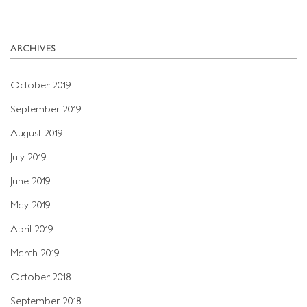
ARCHIVES
October 2019
September 2019
August 2019
July 2019
June 2019
May 2019
April 2019
March 2019
October 2018
September 2018