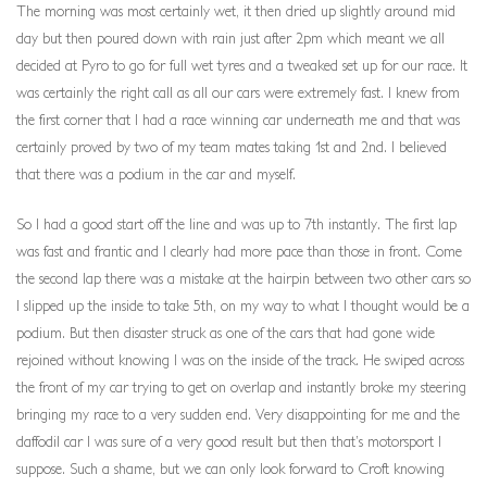
The morning was most certainly wet, it then dried up slightly around mid
day but then poured down with rain just after 2pm which meant we all
decided at Pyro to go for full wet tyres and a tweaked set up for our race. It
was certainly the right call as all our cars were extremely fast. I knew from
the first corner that I had a race winning car underneath me and that was
certainly proved by two of my team mates taking 1st and 2nd. I believed
that there was a podium in the car and myself.
So I had a good start off the line and was up to 7th instantly. The first lap
was fast and frantic and I clearly had more pace than those in front. Come
the second lap there was a mistake at the hairpin between two other cars so
I slipped up the inside to take 5th, on my way to what I thought would be a
podium. But then disaster struck as one of the cars that had gone wide
rejoined without knowing I was on the inside of the track. He swiped across
the front of my car trying to get on overlap and instantly broke my steering
bringing my race to a very sudden end. Very disappointing for me and the
daffodil car I was sure of a very good result but then that’s motorsport I
suppose. Such a shame, but we can only look forward to Croft knowing