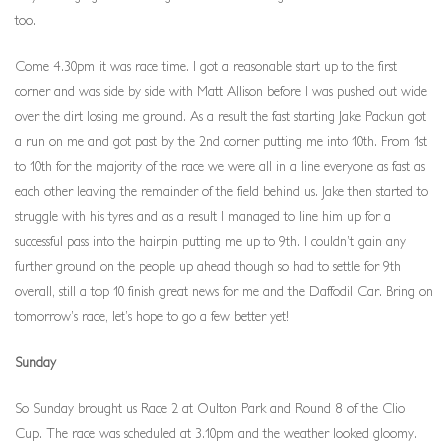
too.
Come 4.30pm it was race time. I got a reasonable start up to the first
corner and was side by side with Matt Allison before I was pushed out wide
over the dirt losing me ground. As a result the fast starting Jake Packun got
a run on me and got past by the 2nd corner putting me into 10th. From 1st
to 10th for the majority of the race we were all in a line everyone as fast as
each other leaving the remainder of the field behind us. Jake then started to
struggle with his tyres and as a result I managed to line him up for a
successful pass into the hairpin putting me up to 9th. I couldn’t gain any
further ground on the people up ahead though so had to settle for 9th
overall, still a top 10 finish great news for me and the Daffodil Car. Bring on
tomorrow’s race, let’s hope to go a few better yet!
Sunday
So Sunday brought us Race 2 at Oulton Park and Round 8 of the Clio
Cup. The race was scheduled at 3.10pm and the weather looked gloomy.