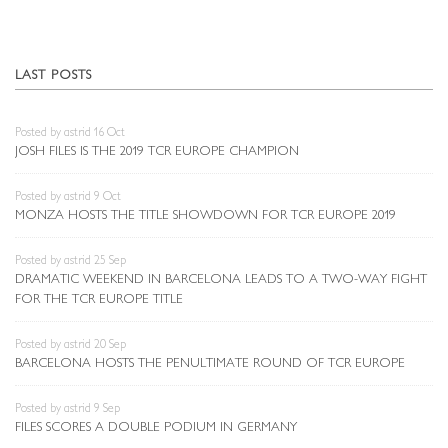
LAST POSTS
Posted by astrid 16 Oct
JOSH FILES IS THE 2019 TCR EUROPE CHAMPION
Posted by astrid 9 Oct
MONZA HOSTS THE TITLE SHOWDOWN FOR TCR EUROPE 2019
Posted by astrid 25 Sep
DRAMATIC WEEKEND IN BARCELONA LEADS TO A TWO-WAY FIGHT
FOR THE TCR EUROPE TITLE
Posted by astrid 20 Sep
BARCELONA HOSTS THE PENULTIMATE ROUND OF TCR EUROPE
Posted by astrid 9 Sep
FILES SCORES A DOUBLE PODIUM IN GERMANY