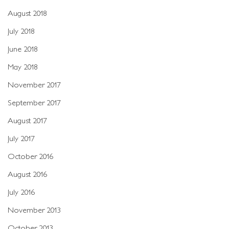
August 2018
July 2018
June 2018
May 2018
November 2017
September 2017
August 2017
July 2017
October 2016
August 2016
July 2016
November 2013
October 2013