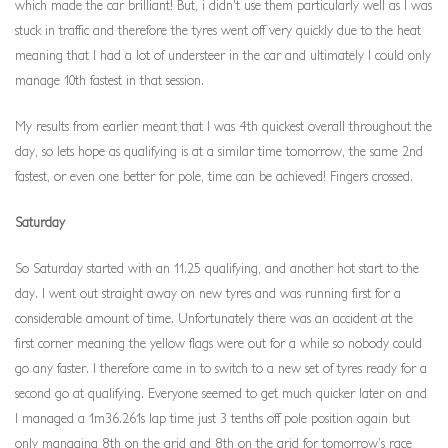
which made the car brilliant! But, i didn’t use them particularly well as I was
stuck in traffic and therefore the tyres went off very quickly due to the heat
meaning that I had a lot of understeer in the car and ultimately I could only
manage 10th fastest in that session.
My results from earlier meant that I was 4th quickest overall throughout the
day, so lets hope as qualifying is at a similar time tomorrow, the same 2nd
fastest, or even one better for pole, time can be achieved! Fingers crossed.
Saturday
So Saturday started with an 11.25 qualifying, and another hot start to the
day. I went out straight away on new tyres and was running first for a
considerable amount of time. Unfortunately there was an accident at the
first corner meaning the yellow flags were out for a while so nobody could
go any faster. I therefore came in to switch to a new set of tyres ready for a
second go at qualifying. Everyone seemed to get much quicker later on and
I managed a 1m36.261s lap time just 3 tenths off pole position again but
only managing 8th on the grid and 8th on the grid for tomorrow’s race