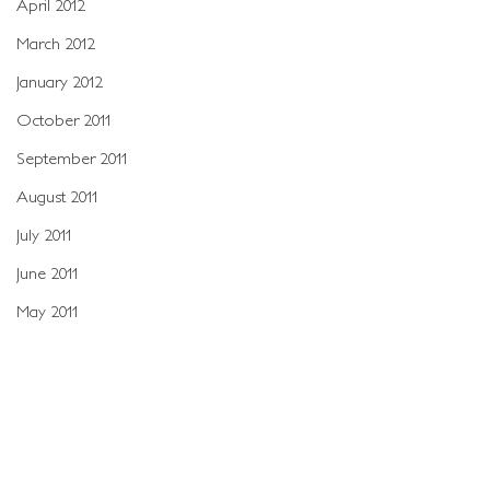
April 2012
March 2012
January 2012
October 2011
September 2011
August 2011
July 2011
June 2011
May 2011