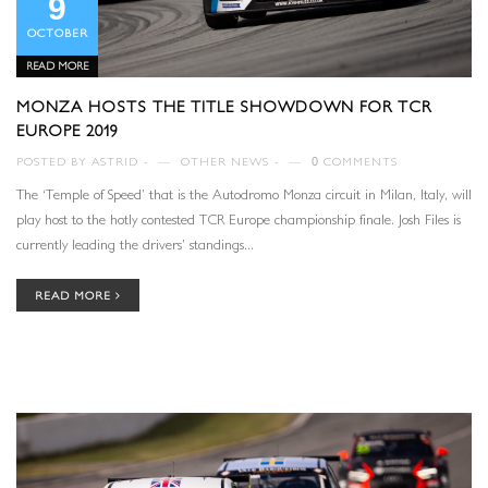
9
OCTOBER
READ MORE
MONZA HOSTS THE TITLE SHOWDOWN FOR TCR
EUROPE 2019
POSTED BY
ASTRID
—
OTHER NEWS
—
0
COMMENTS
The ‘Temple of Speed’ that is the Autodromo Monza circuit in Milan, Italy, will
play host to the hotly contested TCR Europe championship finale. Josh Files is
currently leading the drivers’ standings...
READ MORE