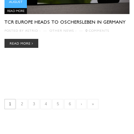
AUGUST
READ MORE
TCR EUROPE HEADS TO OSCHERSLEBEN IN GERMANY
POSTED BY
ASTRID
—
OTHER NEWS
—
0
COMMENTS
READ MORE
1
2
3
4
5
6
›
»