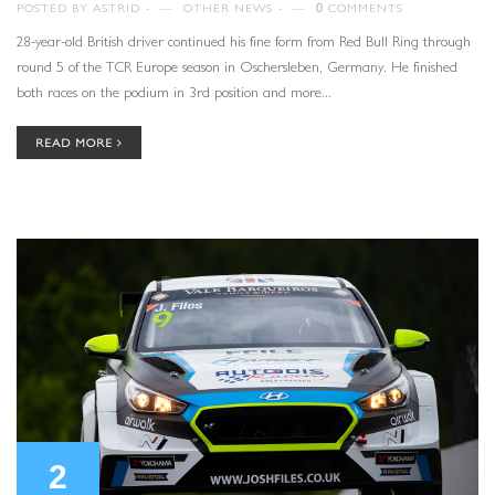
POSTED BY
ASTRID
—
OTHER NEWS
—
0
COMMENTS
28-year-old British driver continued his fine form from Red Bull Ring through
round 5 of the TCR Europe season in Oschersleben, Germany. He finished
both races on the podium in 3rd position and more...
READ MORE
2