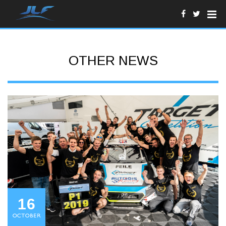
OTHER NEWS
16
OCTOBER