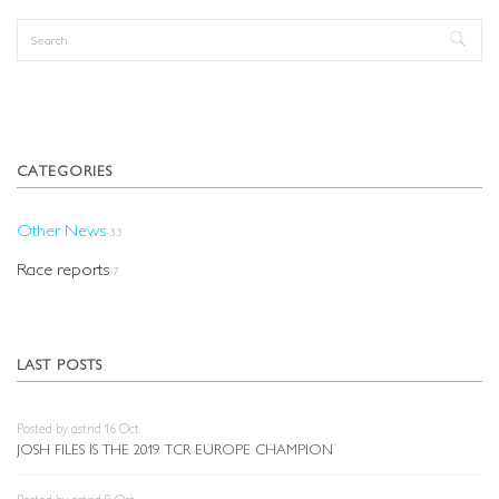
Search
Search form
CATEGORIES
Other News
-33
Race reports
-7
LAST POSTS
Posted by astrid 16 Oct
JOSH FILES IS THE 2019 TCR EUROPE CHAMPION