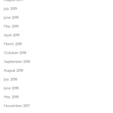
July 2019
June 2019
May 2019
April 2019
March 2019
October 2018
September 2018
August 2018
July 2018
June 2018
May 2018
November 2017