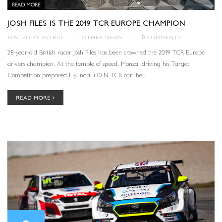
READ MORE
JOSH FILES IS THE 2019 TCR EUROPE CHAMPION
POSTED BY
ASTRID
—
OTHER NEWS
—
0
COMMENTS
28-year-old British racer Josh Files has been crowned the 2019 TCR Europe
drivers champion. At the temple of speed, Monza, driving his Target
Competition prepared Hyundai i30 N TCR car, he...
READ MORE