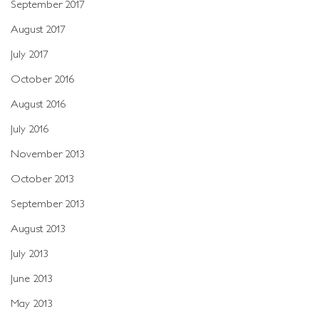
September 2017
August 2017
July 2017
October 2016
August 2016
July 2016
November 2013
October 2013
September 2013
August 2013
July 2013
June 2013
May 2013