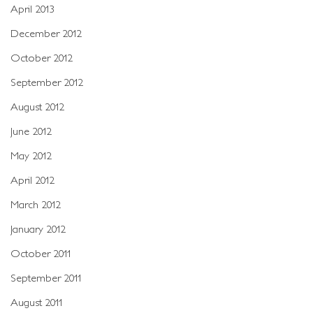
April 2013
December 2012
October 2012
September 2012
August 2012
June 2012
May 2012
April 2012
March 2012
January 2012
October 2011
September 2011
August 2011