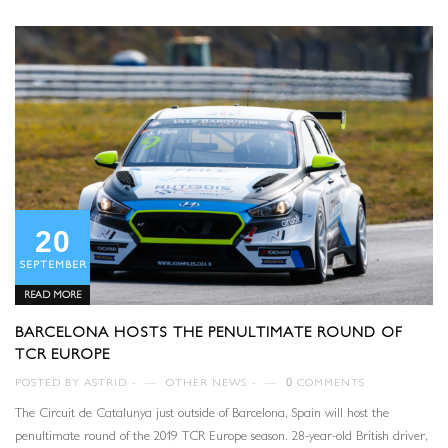
20
SEPTEMBER
READ MORE
BARCELONA HOSTS THE PENULTIMATE ROUND OF
TCR EUROPE
POSTED BY
ASTRID
—
OTHER NEWS
—
0
COMMENTS
The Circuit de Catalunya just outside of Barcelona, Spain will host the
penultimate round of the 2019 TCR Europe season. 28-year-old British driver,