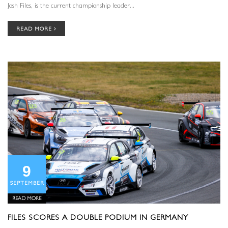
Josh Files, is the current championship leader...
READ MORE
9
SEPTEMBER
READ MORE
FILES SCORES A DOUBLE PODIUM IN GERMANY