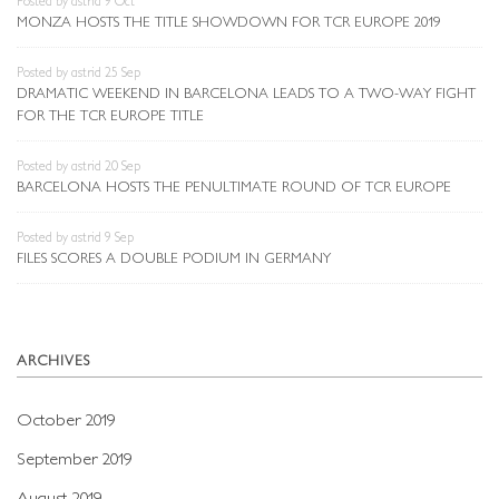
Posted by astrid 9 Oct
MONZA HOSTS THE TITLE SHOWDOWN FOR TCR EUROPE 2019
Posted by astrid 25 Sep
DRAMATIC WEEKEND IN BARCELONA LEADS TO A TWO-WAY FIGHT
FOR THE TCR EUROPE TITLE
Posted by astrid 20 Sep
BARCELONA HOSTS THE PENULTIMATE ROUND OF TCR EUROPE
Posted by astrid 9 Sep
FILES SCORES A DOUBLE PODIUM IN GERMANY
ARCHIVES
October 2019
September 2019
August 2019