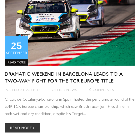
25
SEPTEMBER
READ MORE
DRAMATIC WEEKEND IN BARCELONA LEADS TO A
TWO-WAY FIGHT FOR THE TCR EUROPE TITLE
POSTED BY
ASTRID
—
OTHER NEWS
—
0
COMMENTS
Circuit de Catalunya-Barcelona in Spain hosted the penultimate round of the
2019 TCR Europe championship, which saw British racer Josh Files shine in
both wet and dry conditions, despite his Target...
READ MORE