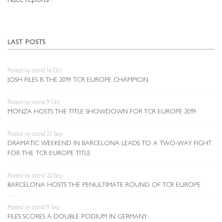
LAST POSTS
Posted by astrid 16 Oct
JOSH FILES IS THE 2019 TCR EUROPE CHAMPION
Posted by astrid 9 Oct
MONZA HOSTS THE TITLE SHOWDOWN FOR TCR EUROPE 2019
Posted by astrid 25 Sep
DRAMATIC WEEKEND IN BARCELONA LEADS TO A TWO-WAY FIGHT
FOR THE TCR EUROPE TITLE
Posted by astrid 20 Sep
BARCELONA HOSTS THE PENULTIMATE ROUND OF TCR EUROPE
Posted by astrid 9 Sep
FILES SCORES A DOUBLE PODIUM IN GERMANY