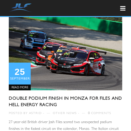
25
SEPTEMBER
READ MORE
DOUBLE PODIUM FINISH IN MONZA FOR FILES AND
HELL ENERGY RACING
POSTED BY
ASTRID
—
OTHER NEWS
—
0
COMMENTS
27-year-old British driver Josh Files scored two unexpected podium
finishes in the fastest circuit on the calendar, Monza. The Italian circuit