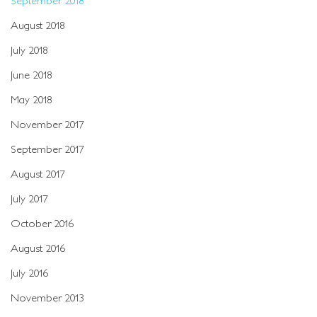
August 2018
July 2018
June 2018
May 2018
November 2017
September 2017
August 2017
July 2017
October 2016
August 2016
July 2016
November 2013