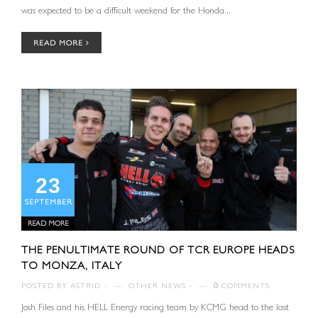
was expected to be a difficult weekend for the Honda...
READ MORE
23
SEPTEMBER
READ MORE
THE PENULTIMATE ROUND OF TCR EUROPE HEADS
TO MONZA, ITALY
POSTED BY
ASTRID
—
OTHER NEWS
—
0
COMMENTS
Josh Files and his HELL Energy racing team by KCMG head to the last