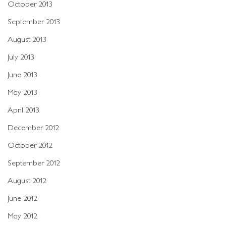
October 2013
September 2013
August 2013
July 2013
June 2013
May 2013
April 2013
December 2012
October 2012
September 2012
August 2012
June 2012
May 2012