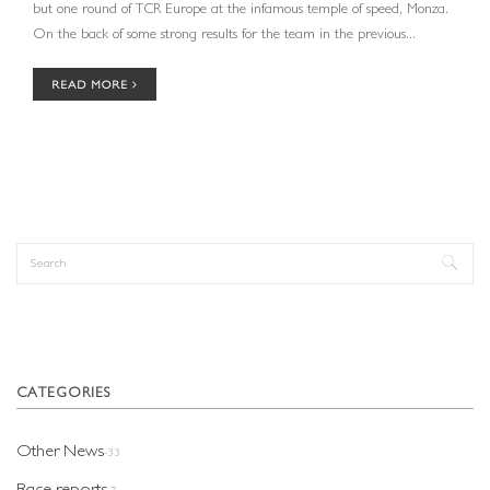
but one round of TCR Europe at the infamous temple of speed, Monza.
On the back of some strong results for the team in the previous...
READ MORE
Search
Search form
CATEGORIES
Other News
-33
Race reports
-7