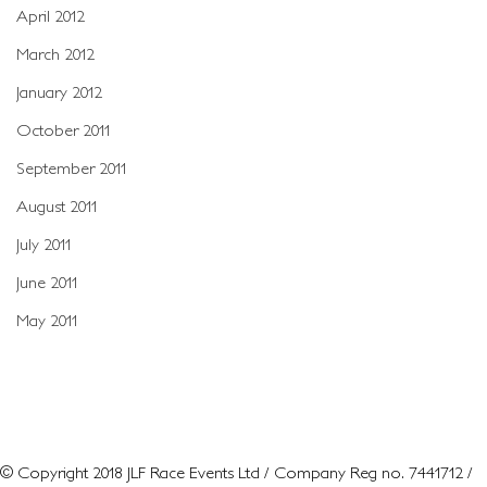
April 2012
March 2012
January 2012
October 2011
September 2011
August 2011
July 2011
June 2011
May 2011
© Copyright 2018 JLF Race Events Ltd / Company Reg no. 7441712 /