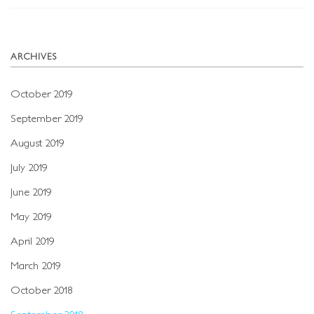
ARCHIVES
October 2019
September 2019
August 2019
July 2019
June 2019
May 2019
April 2019
March 2019
October 2018
September 2018