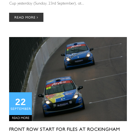
Cup yesterday (Sunday, 23rd September), at...
READ MORE
22
SEPTEMBER
READ MORE
FRONT ROW START FOR FILES AT ROCKINGHAM