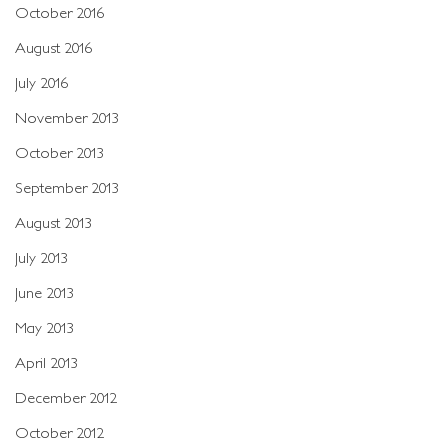
October 2016
August 2016
July 2016
November 2013
October 2013
September 2013
August 2013
July 2013
June 2013
May 2013
April 2013
December 2012
October 2012