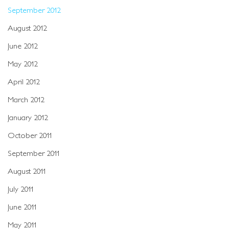
September 2012
August 2012
June 2012
May 2012
April 2012
March 2012
January 2012
October 2011
September 2011
August 2011
July 2011
June 2011
May 2011