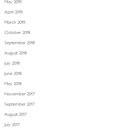
May 2019
April 2019
March 2019
October 2018
September 2018
August 2018
July 2018
June 2018
May 2018
November 2017
September 2017
August 2017
July 2017