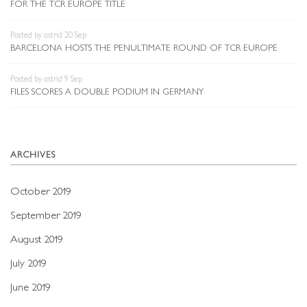
FOR THE TCR EUROPE TITLE
Posted by astrid 20 Sep
BARCELONA HOSTS THE PENULTIMATE ROUND OF TCR EUROPE
Posted by astrid 9 Sep
FILES SCORES A DOUBLE PODIUM IN GERMANY
ARCHIVES
October 2019
September 2019
August 2019
July 2019
June 2019