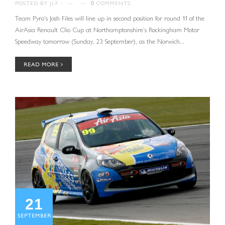
POSTED BY
JLF
—
—
0
COMMENTS
Team Pyro’s Josh Files will line up in second position for round 11 of the
AirAsia Renault Clio Cup at Northamptonshire’s Rockingham Motor
Speedway tomorrow (Sunday, 23 September), as the Norwich...
READ MORE
21
SEPTEMBER