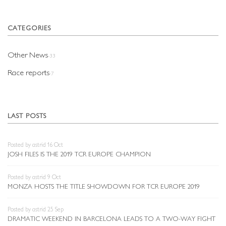
CATEGORIES
Other News
-33
Race reports
-7
LAST POSTS
Posted by astrid 16 Oct
JOSH FILES IS THE 2019 TCR EUROPE CHAMPION
Posted by astrid 9 Oct
MONZA HOSTS THE TITLE SHOWDOWN FOR TCR EUROPE 2019
Posted by astrid 25 Sep
DRAMATIC WEEKEND IN BARCELONA LEADS TO A TWO-WAY FIGHT