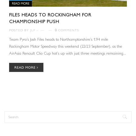
READ MORE
FILES HEADS TO ROCKINGHAM FOR
CHAMPIONSHIP PUSH
POSTED BY
JLF
—
—
0
COMMENTS
Team Pyro’s Josh Files heads to Northamptonshire’s 1.94 mile
Rockingham Motor Speedway this weekend (22/23 September), as the
AirAsia Renault Clio Cup hot’s up with just three meetings remaining...
READ MORE
Search
Search form