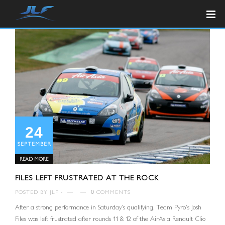
24
SEPTEMBER
READ MORE
FILES LEFT FRUSTRATED AT THE ROCK
POSTED BY
JLF
—
—
0
COMMENTS
After a strong performance in Saturday’s qualifying, Team Pyro’s Josh
Files was left frustrated after rounds 11 & 12 of the AirAsia Renault Clio