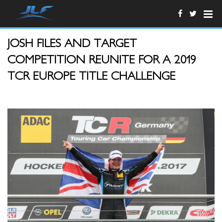
JOSH FILES AND TARGET
COMPETITION REUNITE FOR A 2019
TCR EUROPE TITLE CHALLENGE
BU_02_FilesSiegerehrung.jpg
T