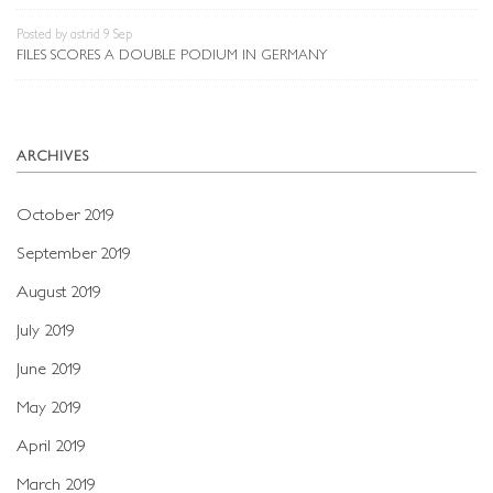
Posted by astrid 9 Sep
FILES SCORES A DOUBLE PODIUM IN GERMANY
ARCHIVES
October 2019
September 2019
August 2019
July 2019
June 2019
May 2019
April 2019
March 2019