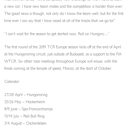
a new car, I have new team mates and the competition is harder than ever.
The good news is though, not only do I know the team well, but for the first
time ever I can say that I have raced at all of the tracks that we go to!”
“I can’t wait for the season to get started now. Roll on Hungary....”
The first round of the 2019 TCR Europe season kicks off at the end of April
at the Hungaroring circuit, just outside of Budapest, as a support to the FIA
WTCR. Six other race meetings throughout Europe will ensue, with the
finale coming at the temple of speed, Monza, at the start of October.
Calendar
27/28 April – Hungaroring
25/26 May – Hockenheim
8/9 June – Spa-Francorchamps
13/14 July – Red Bull Ring
3/4 August – Oschersleben