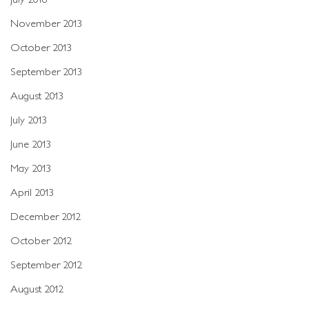
November 2013
October 2013
September 2013
August 2013
July 2013
June 2013
May 2013
April 2013
December 2012
October 2012
September 2012
August 2012