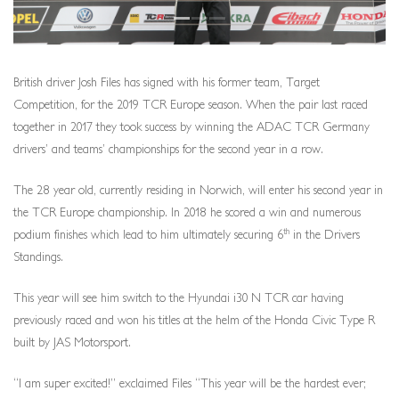
British driver Josh Files has signed with his former team, Target
Competition, for the 2019 TCR Europe season. When the pair last raced
together in 2017 they took success by winning the ADAC TCR Germany
drivers’ and teams’ championships for the second year in a row.
The 28 year old, currently residing in Norwich, will enter his second year in
the TCR Europe championship. In 2018 he scored a win and numerous
th
podium finishes which lead to him ultimately securing 6
in the Drivers
Standings.
This year will see him switch to the Hyundai i30 N TCR car having
previously raced and won his titles at the helm of the Honda Civic Type R
built by JAS Motorsport.
“I am super excited!” exclaimed Files “This year will be the hardest ever;