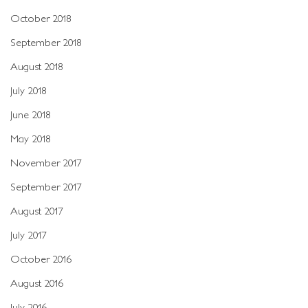
October 2018
September 2018
August 2018
July 2018
June 2018
May 2018
November 2017
September 2017
August 2017
July 2017
October 2016
August 2016
July 2016