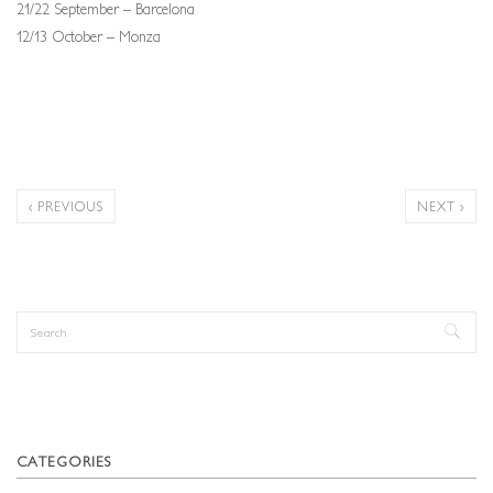
21/22 September – Barcelona
12/13 October – Monza
‹ PREVIOUS
NEXT ›
Search
Search form
CATEGORIES