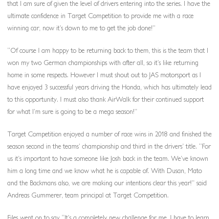
that I am sure of given the level of drivers entering into the series. I have the
ultimate confidence in Target Competition to provide me with a race
winning car, now it’s down to me to get the job done!”
“Of course I am happy to be returning back to them, this is the team that I
won my two German championships with after all, so it’s like returning
home in some respects. However I must shout out to JAS motorsport as I
have enjoyed 3 successful years driving the Honda, which has ultimately lead
to this opportunity. I must also thank AirWalk for their continued support
for what I’m sure is going to be a mega season!”
Target Competition enjoyed a number of race wins in 2018 and finished the
season second in the teams’ championship and third in the drivers’ title. “For
us it’s important to have someone like Josh back in the team. We’ve known
him a long time and we know what he is capable of. With Dusan, Mato
and the Backmans also, we are making our intentions clear this year!” said
Andreas Gummerer, team principal at Target Competition.
Files went on to say “It’s a completely new challenge for me. I have to learn