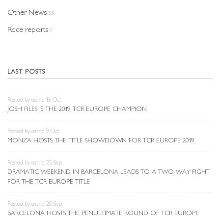
Other News
-33
Race reports
-7
LAST POSTS
Posted by astrid 16 Oct
JOSH FILES IS THE 2019 TCR EUROPE CHAMPION
Posted by astrid 9 Oct
MONZA HOSTS THE TITLE SHOWDOWN FOR TCR EUROPE 2019
Posted by astrid 25 Sep
DRAMATIC WEEKEND IN BARCELONA LEADS TO A TWO-WAY FIGHT
FOR THE TCR EUROPE TITLE
Posted by astrid 20 Sep
BARCELONA HOSTS THE PENULTIMATE ROUND OF TCR EUROPE