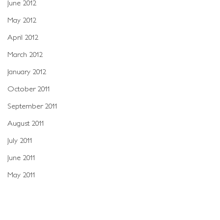
June 2012
May 2012
April 2012
March 2012
January 2012
October 2011
September 2011
August 2011
July 2011
June 2011
May 2011